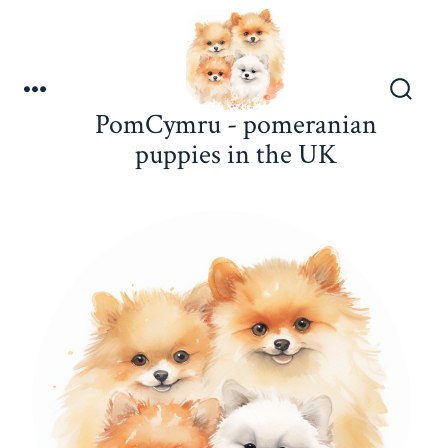
Skip
to
content
Menu
Search
PomCymru - pomeranian
Toggle
puppies in the UK