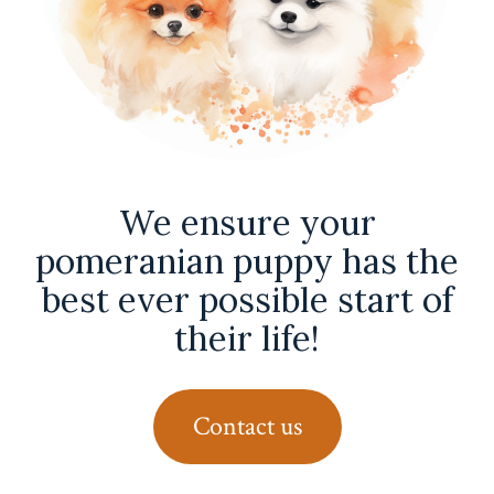
We ensure your
pomeranian puppy has the
best ever possible start of
their life!
Contact us