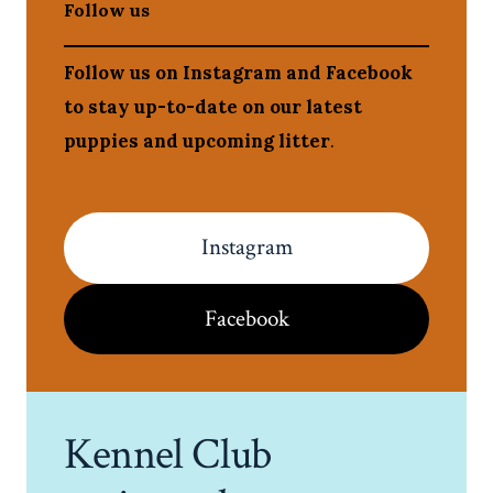
Follow us
Follow us on Instagram and Facebook
to stay up-to-date on our latest
puppies and upcoming litter
.
Instagram
Facebook
Kennel Club