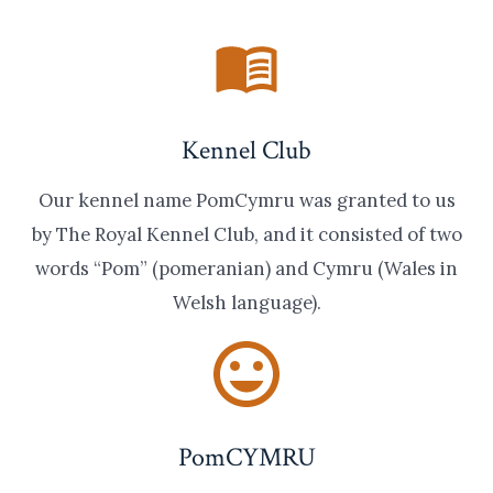
Kennel Club
Our kennel name PomCymru was granted to us
by The Royal Kennel Club, and it consisted of two
words “Pom” (pomeranian) and Cymru (Wales in
Welsh language).
PomCYMRU