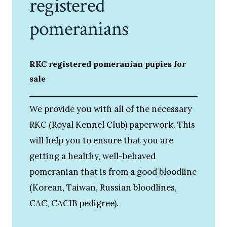
registered
pomeranians
RKC registered pomeranian pupies for
sale
We provide you with all of the necessary
RKC (Royal Kennel Club) paperwork. This
will help you to ensure that you are
getting a healthy, well-behaved
pomeranian that is from a good bloodline
(Korean, Taiwan, Russian bloodlines,
CAC, CACIB pedigree).