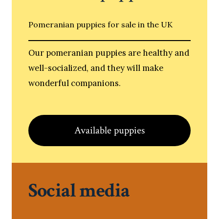
Pomeranian puppies for sale in the UK
Our pomeranian puppies are healthy and
well-socialized, and they will make
wonderful companions.
Available puppies
Social media