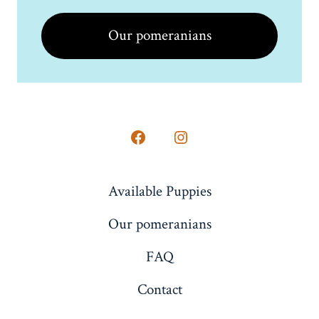
Our pomeranians
Open
Open
Facebook
Instagram
Available Puppies
in
in
a
a
Our pomeranians
new
new
FAQ
tab
tab
Contact