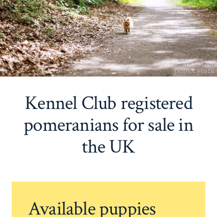
Kennel Club registered
pomeranians for sale in
the UK
Available puppies