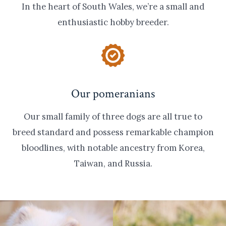
In the heart of South Wales, we’re a small and
enthusiastic hobby breeder.
Our pomeranians
Our small family of three dogs are all true to
breed standard and possess remarkable champion
bloodlines, with notable ancestry from Korea,
Taiwan, and Russia.