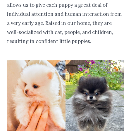
allows us to give each puppy a great deal of
individual attention and human interaction from
a very early age. Raised in our home, they are
well-socialized with cat, people, and children,
resulting in confident little puppies.