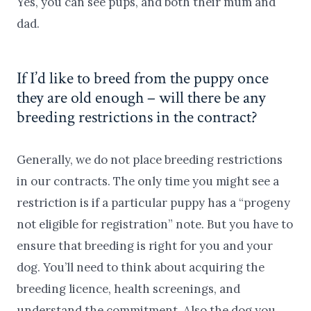
Yes, you can see pups, and both their mum and
dad.
If I’d like to breed from the puppy once
they are old enough – will there be any
breeding restrictions in the contract?
Generally, we do not place breeding restrictions
in our contracts. The only time you might see a
restriction is if a particular puppy has a “progeny
not eligible for registration” note. But you have to
ensure that breeding is right for you and your
dog. You’ll need to think about acquiring the
breeding licence, health screenings, and
understand the commitment. Also the dog you