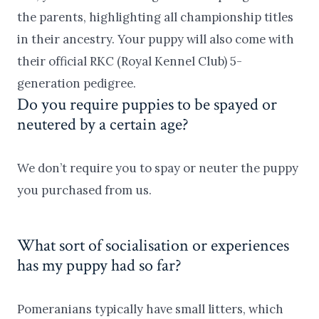
the parents, highlighting all championship titles
in their ancestry. Your puppy will also come with
their official RKC (Royal Kennel Club) 5-
generation pedigree.
Do you require puppies to be spayed or
neutered by a certain age?
We don’t require you to spay or neuter the puppy
you purchased from us.
What sort of socialisation or experiences
has my puppy had so far?
Pomeranians typically have small litters, which