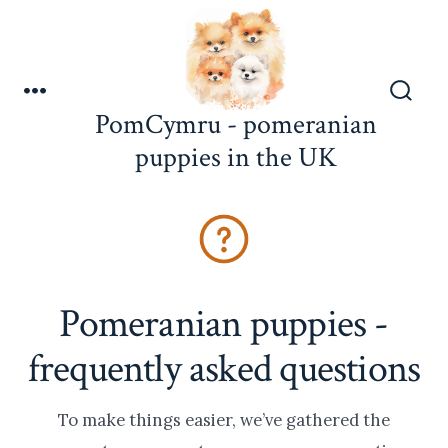
Skip
to
content
Menu
Search
PomCymru - pomeranian
Toggle
puppies in the UK
Pomeranian puppies -
frequently asked questions
To make things easier, we’ve gathered the