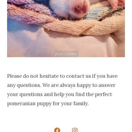
Please do not hesitate to contact us if you have
any questions. We are always happy to answer
your questions and help you find the perfect
pomeranian puppy for your family.