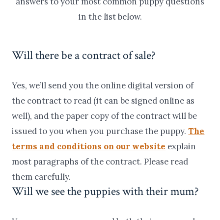
answers to your most common puppy questions
in the list below.
Will there be a contract of sale?
Yes, we’ll send you the online digital version of
the contract to read (it can be signed online as
well), and the paper copy of the contract will be
issued to you when you purchase the puppy.
The
terms and conditions on our website
explain
most paragraphs of the contract. Please read
them carefully.
Will we see the puppies with their mum?