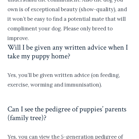
own is of exceptional beauty (show-quality), and
it won’t be easy to find a potential mate that will
compliment your dog. Please only breed to
improve.
Will I be given any written advice when I
take my puppy home?
Yes, you’ll be given written advice (on feeding,
exercise, worming and immunisation).
Can I see the pedigree of puppies’ parents
(family tree)?
Yes, you can view the 5-generation pedigree of