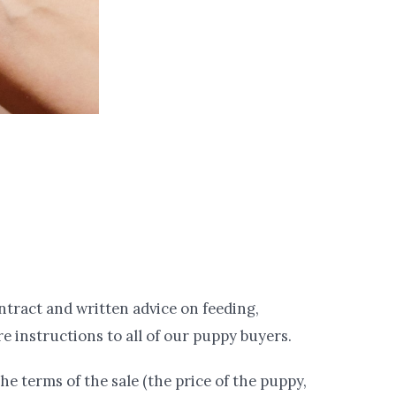
ntract and written advice on feeding,
e instructions to all of our puppy buyers.
he terms of the sale (the price of the puppy,