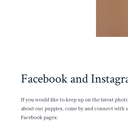
Facebook and Instag
If you would like to keep up on the latest pho
about our puppies, come by and connect with 
Facebook pages: