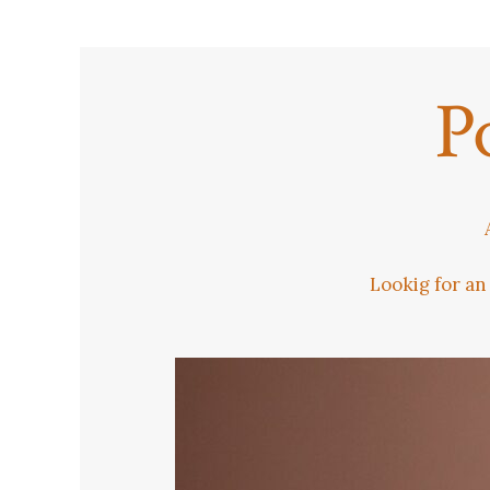
P
Lookig for an