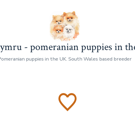
mru - pomeranian puppies in t
Pomeranian puppies in the UK. South Wales based breeder