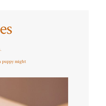
es
.
an puppy might