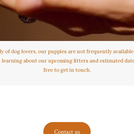
ly of dog lovers, our puppies are not frequently available.
n learning about our upcoming litters and estimated dates
free to get in touch.
Contact us