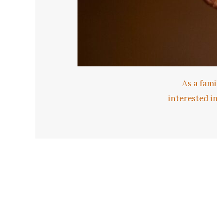
As a fami
interested i