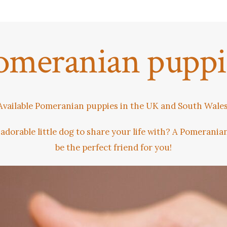
omeranian puppi
Available Pomeranian puppies in the UK and South Wales
 adorable little dog to share your life with? A Pomerani
be the perfect friend for you!