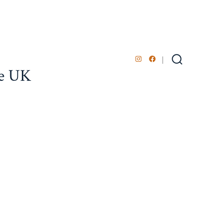
Open
Open
Search
he UK
Toggle
Instagram
Facebook
in
in
a
a
new
new
tab
tab