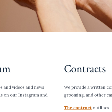
ram
Contracts
tos and videos and news
We provide a written co
us on our Instagram and
grooming, and other car
The contract
outlines t