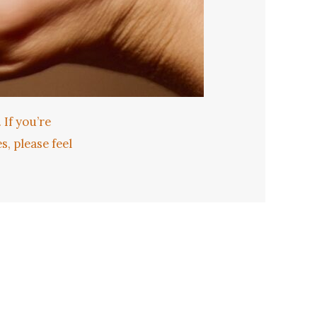
 If you’re
, please feel